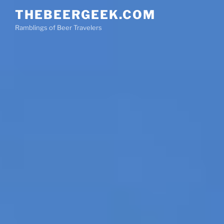
Skip
THEBEERGEEK.COM
to
Ramblings of Beer Travelers
content