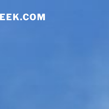
EEK.COM