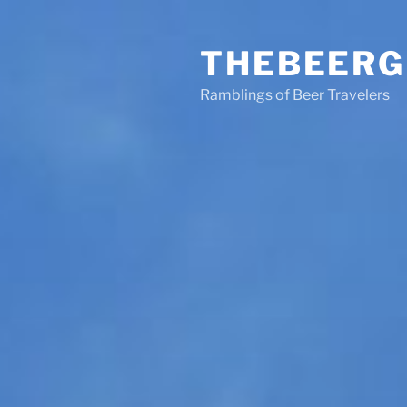
Skip
to
THEBEERG
content
Ramblings of Beer Travelers