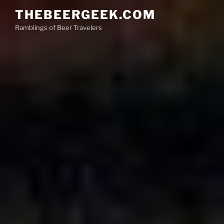
Skip
THEBEERGEEK.COM
to
Ramblings of Beer Travelers
content