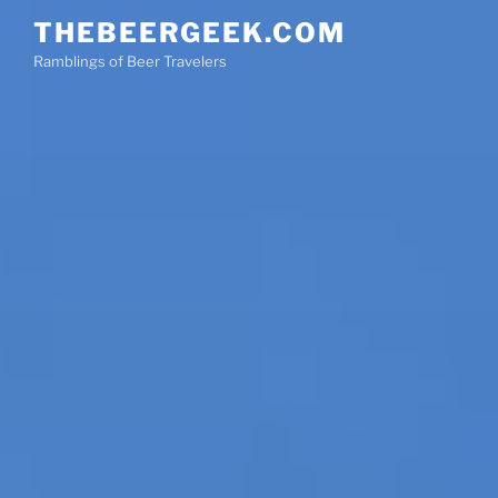
Skip
THEBEERGEEK.COM
to
Ramblings of Beer Travelers
content