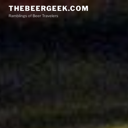
Skip
THEBEERGEEK.COM
to
Ramblings of Beer Travelers
content