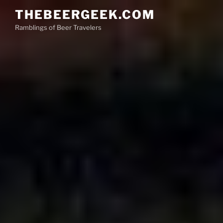
Skip
THEBEERGEEK.COM
to
Ramblings of Beer Travelers
content