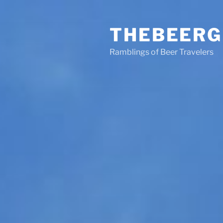
Skip
to
THEBEERG
content
Ramblings of Beer Travelers