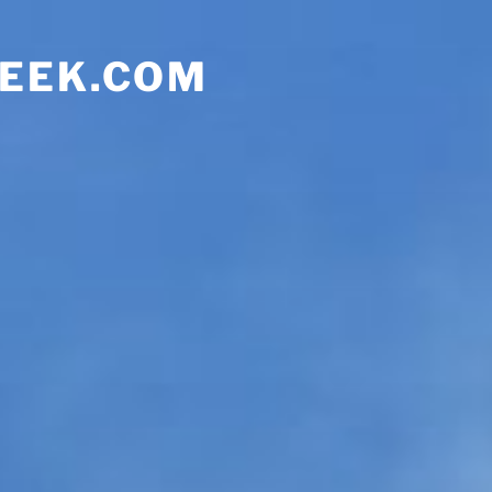
EEK.COM