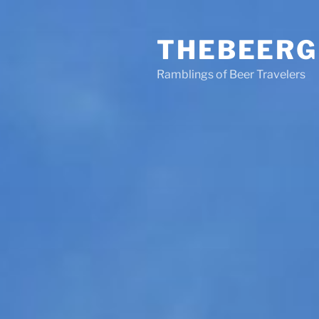
Skip
to
THEBEERG
content
Ramblings of Beer Travelers