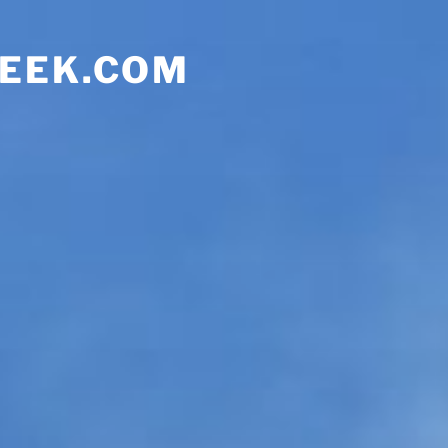
EEK.COM