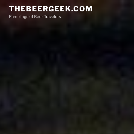
Skip
THEBEERGEEK.COM
to
Ramblings of Beer Travelers
content