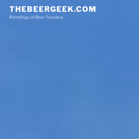
Skip
THEBEERGEEK.COM
to
Ramblings of Beer Travelers
content