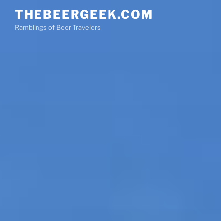
Skip
THEBEERGEEK.COM
to
Ramblings of Beer Travelers
content