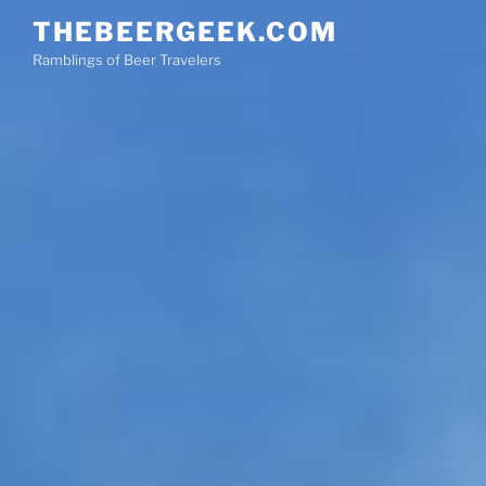
Skip
THEBEERGEEK.COM
to
Ramblings of Beer Travelers
content