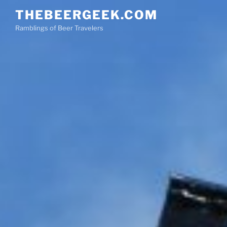
Skip
THEBEERGEEK.COM
to
Ramblings of Beer Travelers
content