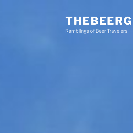
Skip
to
THEBEERG
content
Ramblings of Beer Travelers