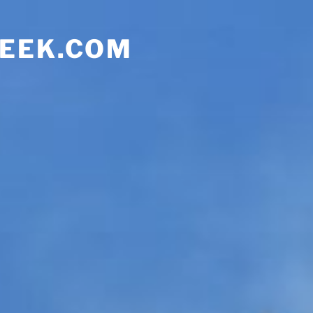
EEK.COM