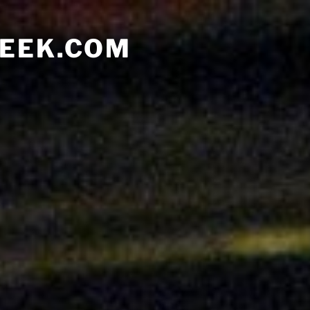
EEK.COM