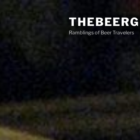
Skip
to
THEBEERG
content
Ramblings of Beer Travelers