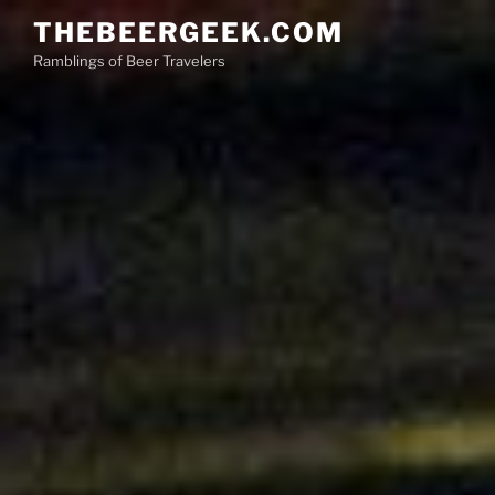
Skip
THEBEERGEEK.COM
to
Ramblings of Beer Travelers
content