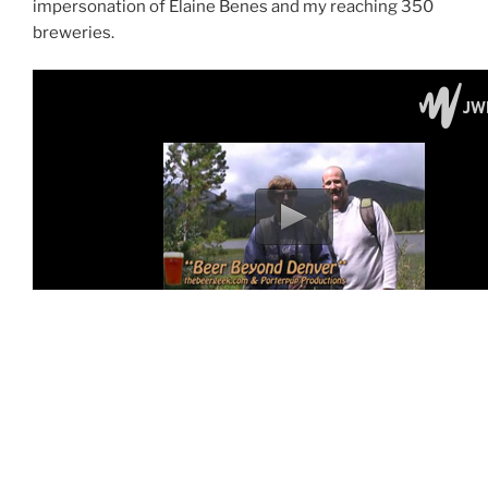
impersonation of Elaine Benes and my reaching 350
breweries.
For all the episodes of “One Pint at a Time” go to
beergeekTV
.
For those expecting a Pacific Northwest episode, I