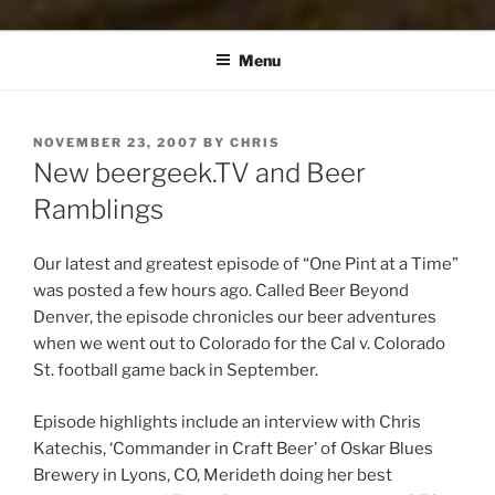
Menu
POSTED
NOVEMBER 23, 2007
BY
CHRIS
ON
New beergeek.TV and Beer
Ramblings
Our latest and greatest episode of “One Pint at a Time”
was posted a few hours ago. Called Beer Beyond
Denver, the episode chronicles our beer adventures
when we went out to Colorado for the Cal v. Colorado
St. football game back in September.
Episode highlights include an interview with Chris
Katechis, ‘Commander in Craft Beer’ of Oskar Blues
Brewery in Lyons, CO, Merideth doing her best