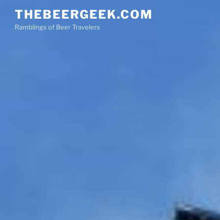
Skip
THEBEERGEEK.COM
to
Ramblings of Beer Travelers
content