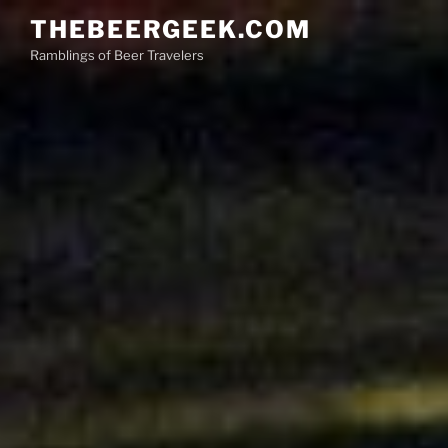
Skip
THEBEERGEEK.COM
to
Ramblings of Beer Travelers
content