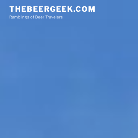
Skip
THEBEERGEEK.COM
to
Ramblings of Beer Travelers
content