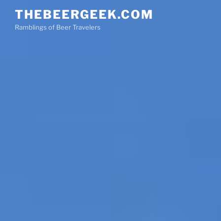
Skip
THEBEERGEEK.COM
to
Ramblings of Beer Travelers
content