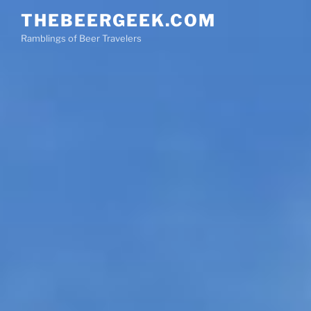
Skip
THEBEERGEEK.COM
to
Ramblings of Beer Travelers
content