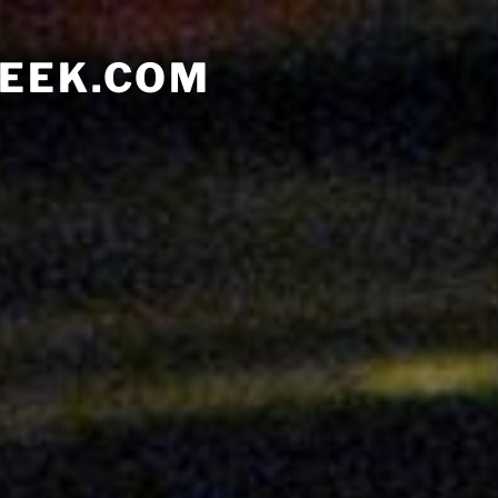
EEK.COM