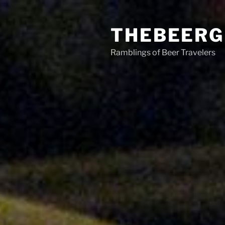
Skip
to
THEBEERG
content
Ramblings of Beer Travelers