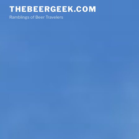
Skip
THEBEERGEEK.COM
to
Ramblings of Beer Travelers
content