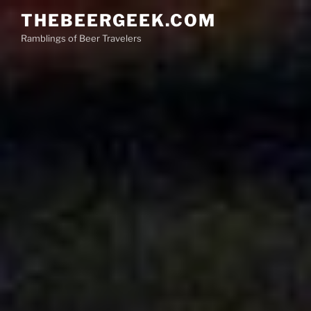
Skip
THEBEERGEEK.COM
to
Ramblings of Beer Travelers
content