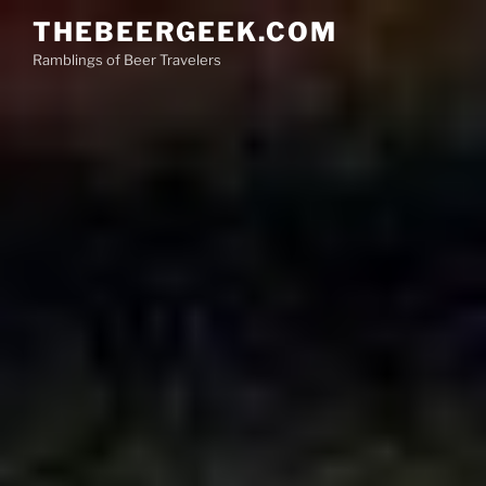
Skip
THEBEERGEEK.COM
to
Ramblings of Beer Travelers
content