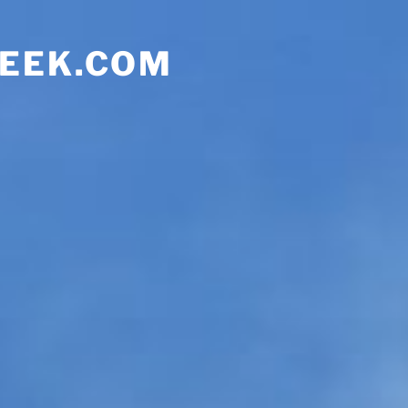
EEK.COM