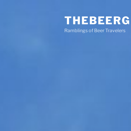
Skip
to
THEBEERG
content
Ramblings of Beer Travelers