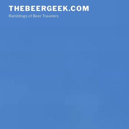
Skip
THEBEERGEEK.COM
to
Ramblings of Beer Travelers
content