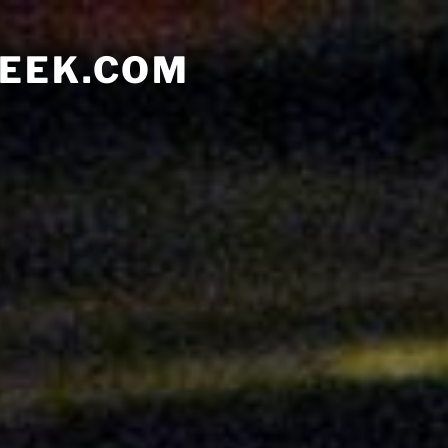
EEK.COM