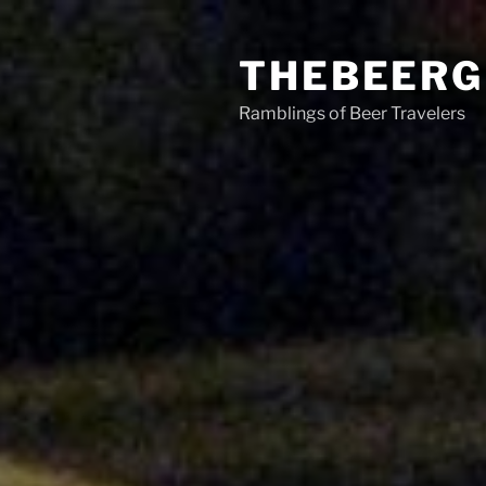
Skip
to
THEBEERG
content
Ramblings of Beer Travelers