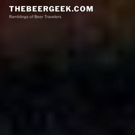
Skip
THEBEERGEEK.COM
to
Ramblings of Beer Travelers
content